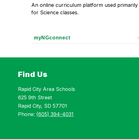
An online curriculum platform used primarily 
for Science classes.
myNGconnect
Find Us
Rapid City Area Schools
625 9th Street
Rapid City, SD 57701
Phone:
(605) 394-4031