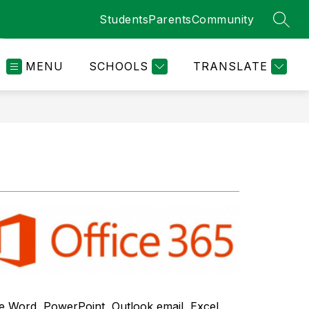
Students
Parents
Community
SEAR
MENU
SCHOOLS
TRANSLATE
e Word, PowerPoint, Outlook email, Excel 