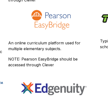
Typi
An online curriculum platform used for 
scho
multiple elementary subjects.
c 
NOTE: Pearson EasyBridge should be 
accessed through Clever