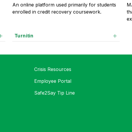
MA
An online platform used primarily for students 
th
enrolled in credit recovery coursework.
ex
Turnitin
Crisis Resources
Employee Portal
Safe2Say Tip Line