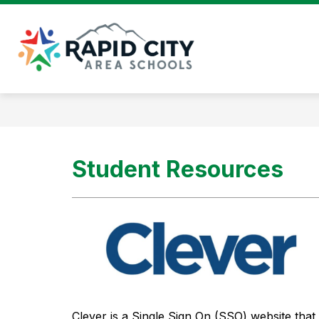
Skip
to
content
Rapid
City
Area
Schools
-
Student Resources
Clever is a Single Sign On (SSO) website that 