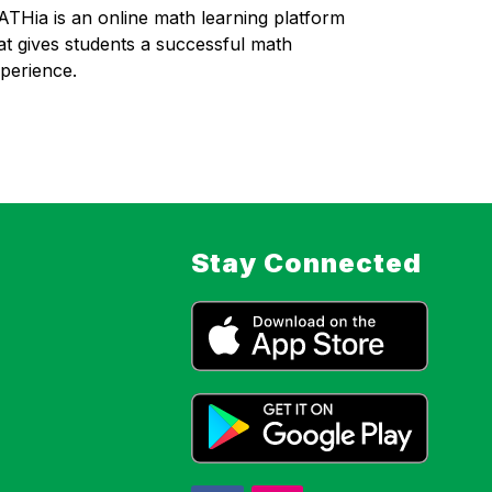
THia is an online math learning platform 
at gives students a successful math 
perience. 
Stay Connected