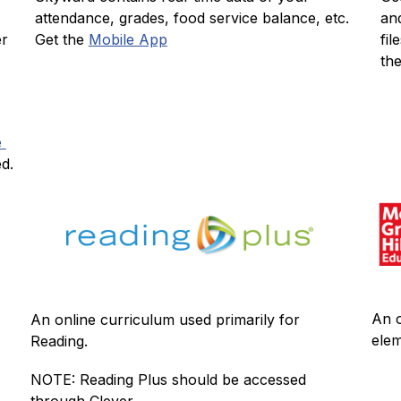
an
attendance, grades, food service balance, etc.  
r 
fil
Get the 
Mobile App
the
 
ed.
An o
An online curriculum used primarily for 
elem
Reading.
NOTE: Reading Plus should be accessed 
through Clever