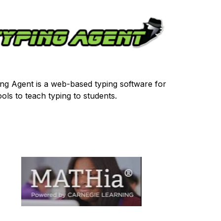
ng Agent is a web-based typing software for 
ols to teach typing to students.