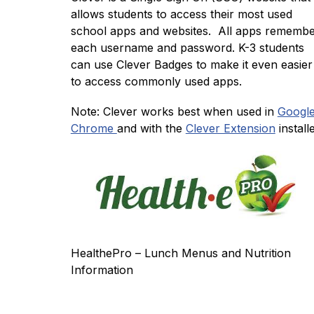
allows students to access their most used 
school apps and websites.  All apps remembe
each username and password. K-3 students 
can use Clever Badges to make it even easier 
to access commonly used apps. 
Note: Clever works best when used in 
Google
Chrome 
and with the 
Clever Extension
 install
HealthePro – Lunch Menus and Nutrition 
Information