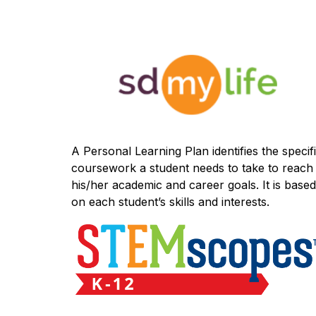
A Personal Learning Plan identifies the specifi
coursework a student needs to take to reach 
his/her academic and career goals. It is based 
on each student’s skills and interests.