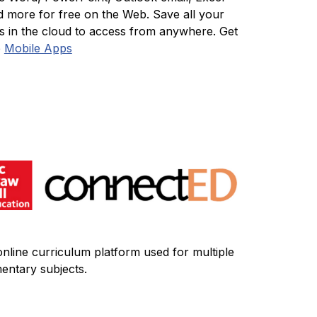
d more for free on the Web. Save all your 
es in the cloud to access from anywhere. Get 
 
Mobile Apps
nline curriculum platform used for multiple 
entary subjects.