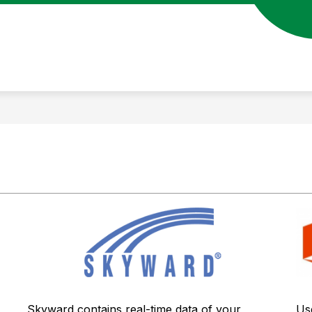
Us
Skyward contains real-time data of your 